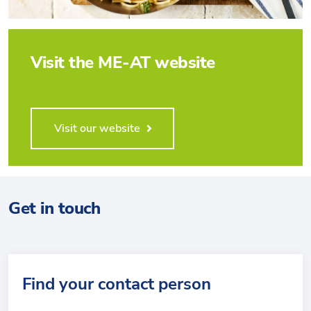
Visit the ME-AT website
Visit our website
Get in touch
Find your contact person