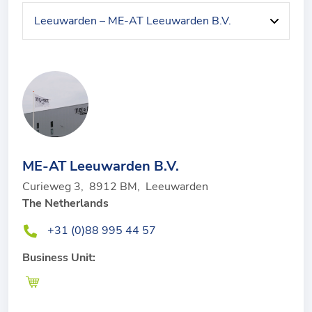
ME-AT Leeuwarden B.V.
Curieweg 3
,
8912 BM
,
Leeuwarden
The Netherlands
+31 (0)88 995 44 57
Business Unit: