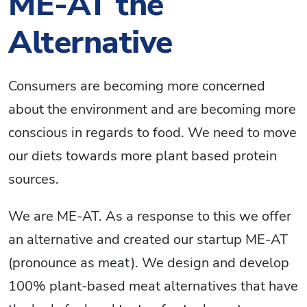
ME-AT the
Alternative
Consumers are becoming more concerned
about the environment and are becoming more
conscious in regards to food. We need to move
our diets towards more plant based protein
sources.
We are ME-AT. As a response to this we offer
an alternative and created our startup ME-AT
(pronounce as meat). We design and develop
100% plant-based meat alternatives that have