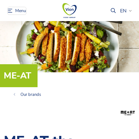
EN
Menu
ME-AT
Our brands