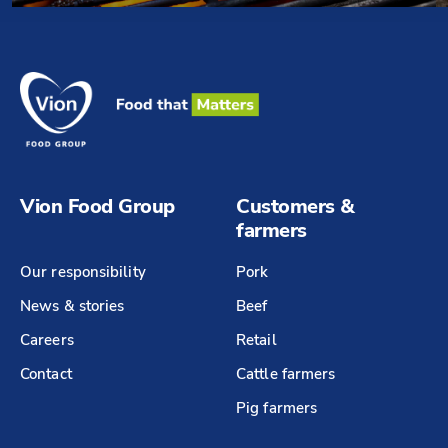
Vion Food Group
Customers &
farmers
Our responsibility
Pork
News & stories
Beef
Careers
Retail
Contact
Cattle farmers
Pig farmers