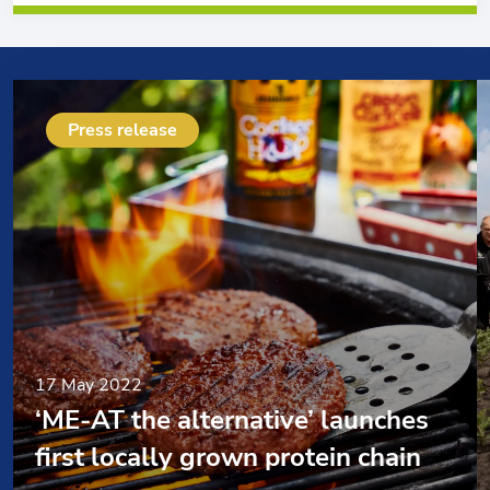
Press release
17 May 2022
‘ME-AT the alternative’ launches
first locally grown protein chain