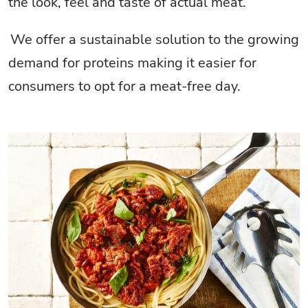
the look, feel and taste of actual meat.
We offer a sustainable solution to the growing
demand for proteins making it easier for
consumers to opt for a meat-free day.