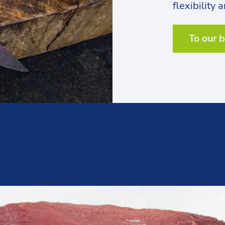
flexibility 
To our 