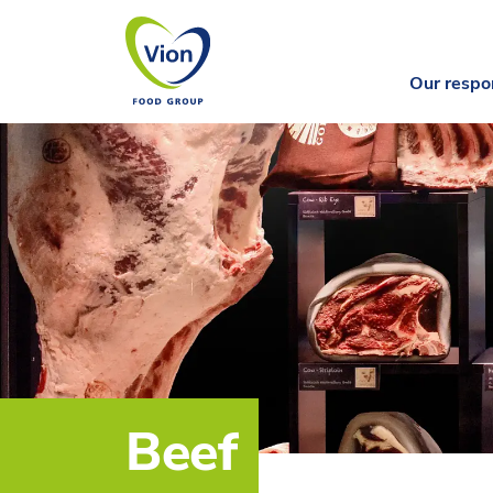
Our respon
Beef