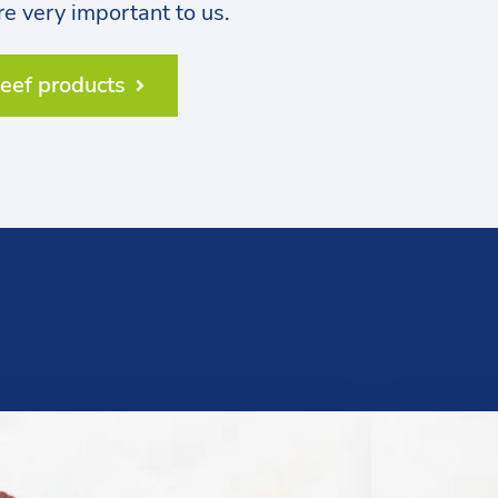
are very important to us.
beef products