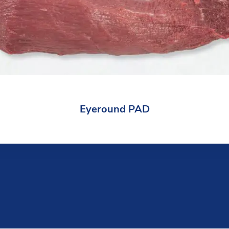
Eyeround PAD