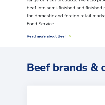
beef into semi-finished and finished 
the domestic and foreign retail marke
Food Service.
Read more about Beef
Beef brands & 