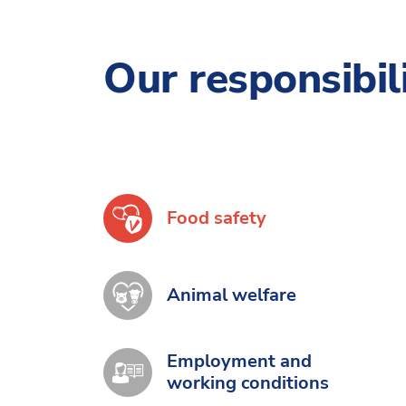
Our responsibil
Food safety
Animal welfare
Employment and
working conditions