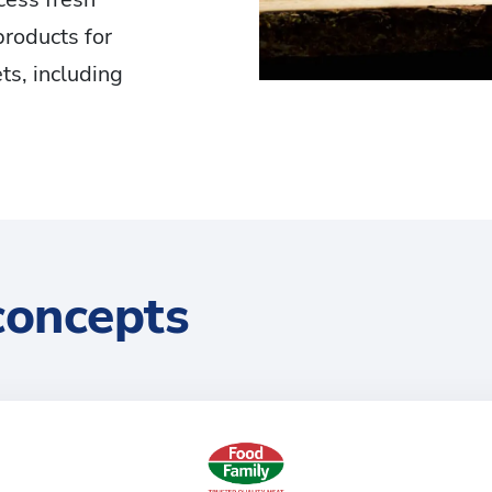
products for
ts, including
concepts