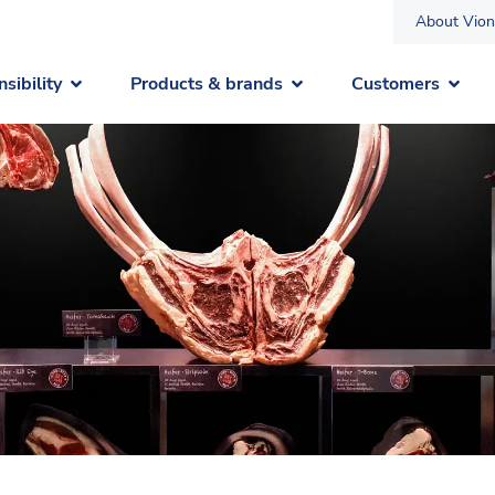
About Vion
sibility
Products & brands
Customers