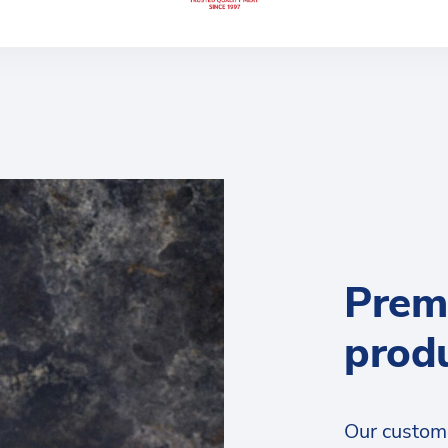
Prem
prod
Our custom