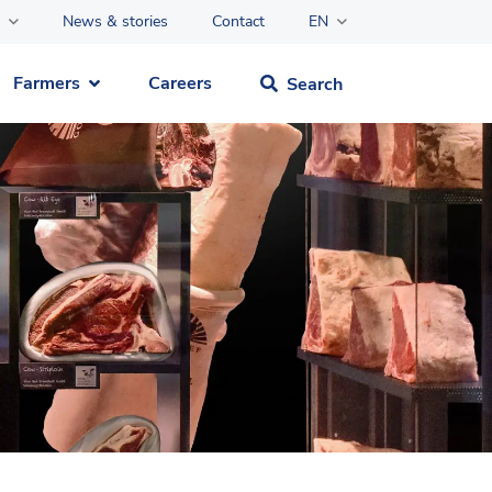
News & stories
Contact
EN
Farmers
Careers
Search