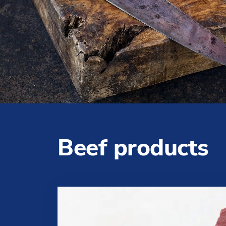
Beef products