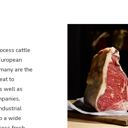
ocess cattle
 European
many are the
eat to
as well as
mpanies.
ndustrial
o a wide
cess fresh