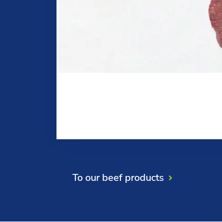
To our beef products