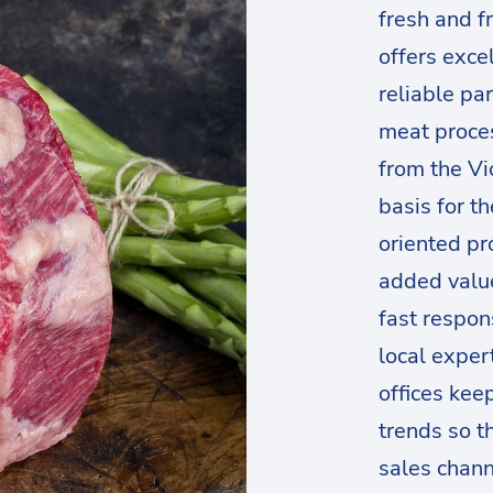
fresh and f
offers exce
reliable par
meat proces
from the Vi
basis for t
oriented pr
added valu
fast respon
local exper
offices kee
trends so t
sales channe