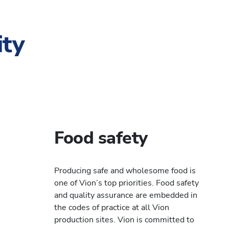
ity
Food safety
Producing safe and wholesome food is
one of Vion’s top priorities. Food safety
and quality assurance are embedded in
the codes of practice at all Vion
production sites. Vion is committed to