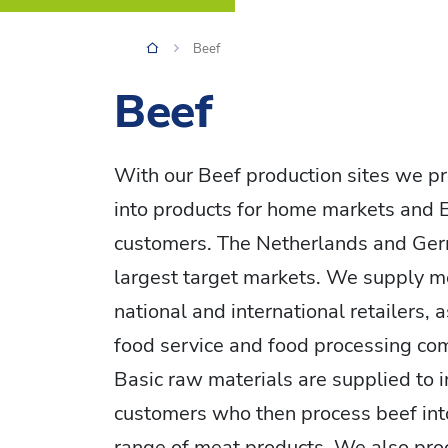
Beef
Beef
With our Beef production sites we pr
into products for home markets and
customers. The Netherlands and Ger
largest target markets. We supply m
national and international retailers, 
food service and food processing co
Basic raw materials are supplied to i
customers who then process beef int
range of meat products. We also pro