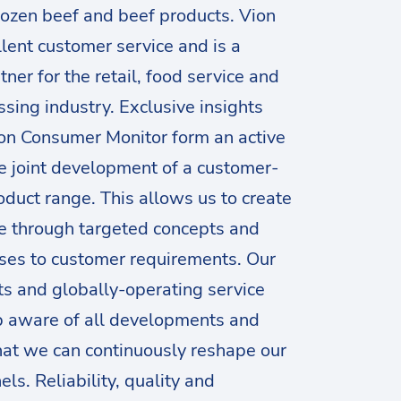
rozen beef and beef products. Vion
llent customer service and is a
tner for the retail, food service and
sing industry. Exclusive insights
on Consumer Monitor form an active
he joint development of a customer-
oduct range. This allows us to create
e through targeted concepts and
ses to customer requirements. Our
ts and globally-operating service
p aware of all developments and
hat we can continuously reshape our
ls. Reliability, quality and