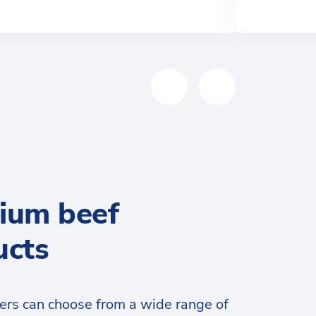
ium beef
ucts
ers can choose from a wide range of