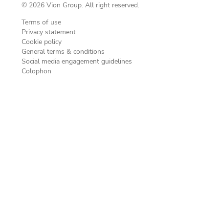
© 2026 Vion Group. All right reserved.
Terms of use
Privacy statement
Cookie policy
General terms & conditions
Social media engagement guidelines
Colophon