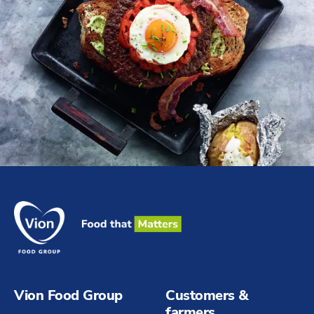
Vion Food Group
Customers &
farmers