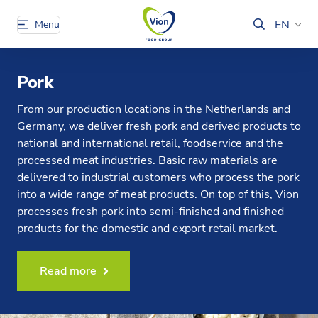
EN
Menu
Pork
From our production locations in the Netherlands and
Germany, we deliver fresh pork and derived products to
national and international retail, foodservice and the
processed meat industries. Basic raw materials are
delivered to industrial customers who process the pork
into a wide range of meat products. On top of this, Vion
processes fresh pork into semi-finished and finished
products for the domestic and export retail market.
Read more