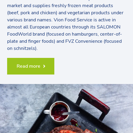
market and supplies freshly frozen meat products
(beef, pork and chicken) and vegetarian products under
various brand names. Vion Food Service is active in
almost all European countries through its SALOMON
FoodWorld brand (focused on hamburgers, center-of-
plate and finger foods) and FVZ Convenience (focused
on schnitzels).
Read more