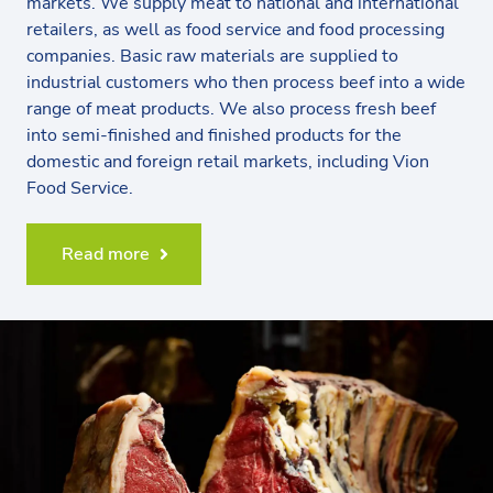
markets. We supply meat to national and international
retailers, as well as food service and food processing
companies. Basic raw materials are supplied to
industrial customers who then process beef into a wide
range of meat products. We also process fresh beef
into semi-finished and finished products for the
domestic and foreign retail markets, including Vion
Food Service.
Read more