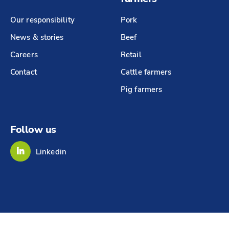
Our responsibility
Pork
News & stories
Beef
Careers
Retail
Contact
Cattle farmers
Pig farmers
Follow us
Linkedin