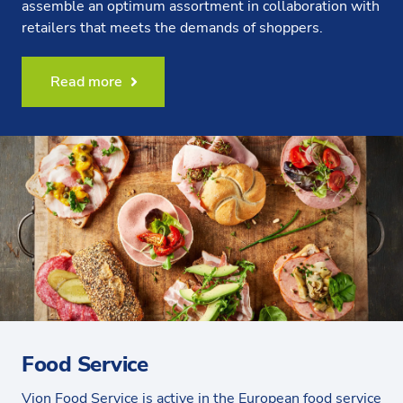
assemble an optimum assortment in collaboration with
retailers that meets the demands of shoppers.
Read more
Food Service
Vion Food Service is active in the European food service