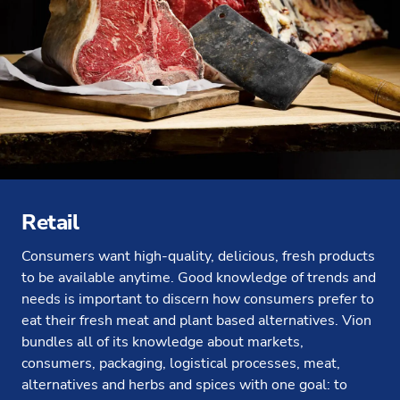
Retail
Consumers want high-quality, delicious, fresh products
to be available anytime. Good knowledge of trends and
needs is important to discern how consumers prefer to
eat their fresh meat and plant based alternatives. Vion
bundles all of its knowledge about markets,
consumers, packaging, logistical processes, meat,
alternatives and herbs and spices with one goal: to