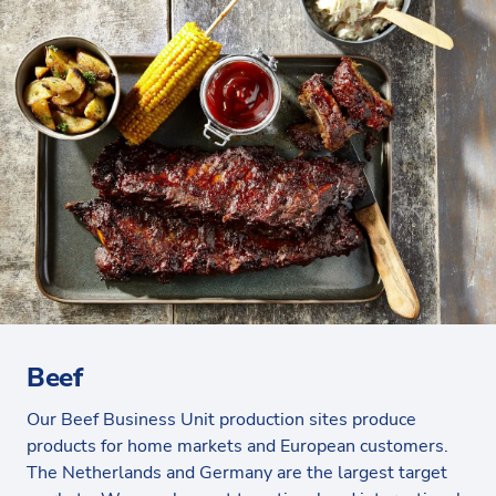
Beef
Our Beef Business Unit production sites produce
products for home markets and European customers.
The Netherlands and Germany are the largest target