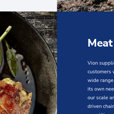
Meat
Vion suppli
customers w
wide range
its own ne
our scale 
driven chai