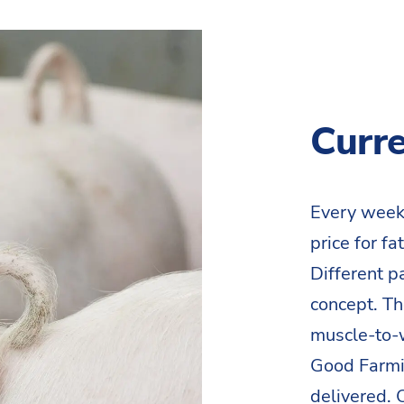
Curre
Every week
price for f
Different p
concept. Th
muscle-to-w
Good Farmin
delivered.