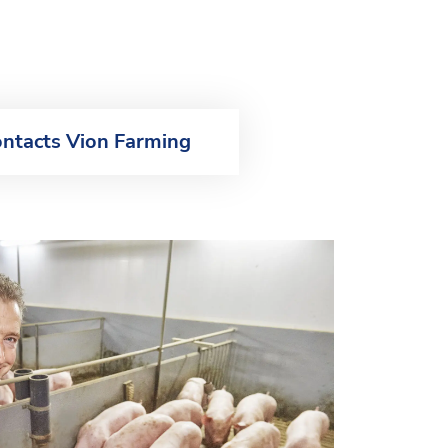
ntacts Vion Farming