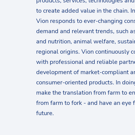
products, services, technologies an
to create added value in the chain. I
Vion responds to ever-changing co
demand and relevant trends, such a
and nutrition, animal welfare, sustai
regional origins. Vion continuously 
with professional and reliable partne
development of market-compliant a
consumer-oriented products. In doin
make the translation from farm to en
from farm to fork - and have an eye f
future.