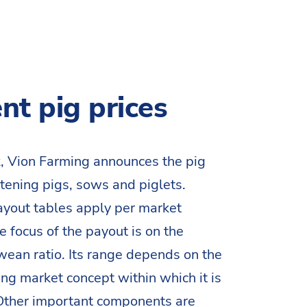
nt pig prices
, Vion Farming announces the pig
attening pigs, sows and piglets.
ayout tables apply per market
e focus of the payout is on the
ean ratio. Its range depends on the
g market concept within which it is
 Other important components are