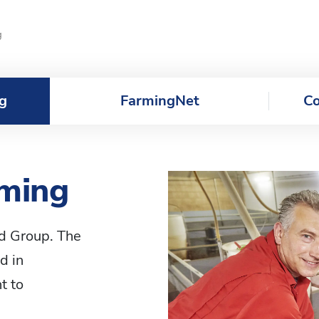
g
g
FarmingNet
Co
rming
od Group. The
d in
t to