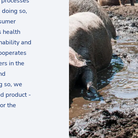
d processes
n doing so,
nsumer
s health
nability and
cooperates
rs in the
nd
g so, we
d product -
or the