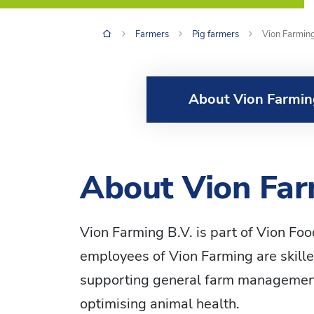
Farmers
Pig farmers
Vion Farmin
About Vion Farmin
About Vion Fa
Vion Farming B.V. is part of Vion Fo
employees of Vion Farming are skille
supporting general farm managemen
optimising animal health.