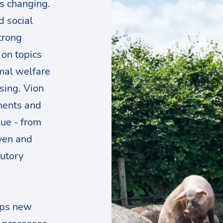
is changing.
d social
trong
 on topics
imal welfare
asing. Vion
ments and
lue - from
ven and
tutory
ops new