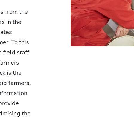
s from the
s in the
iates
er. To this
field staff
farmers
ck is the
 pig farmers.
information
provide
timising the