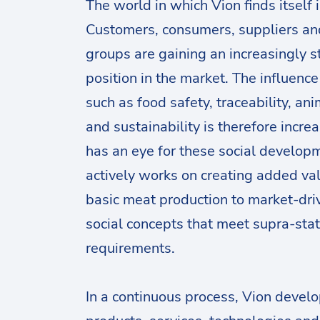
The world in which Vion finds itself 
Customers, consumers, suppliers an
groups are gaining an increasingly s
position in the market. The influence
such as food safety, traceability, an
and sustainability is therefore incre
has an eye for these social develop
actively works on creating added va
basic meat production to market-dri
social concepts that meet supra-sta
requirements.
In a continuous process, Vion devel