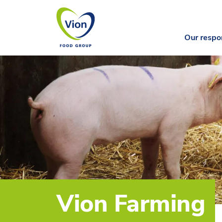
Our respon
Vion Farming