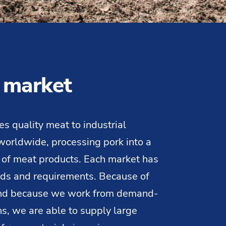
 market
es quality meat to industrial
orldwide, processing pork into a
 of meat products. Each market has
eds and requirements. Because of
and because we work from demand-
ns, we are able to supply large