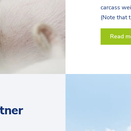
carcass we
(Note that 
Read m
tner