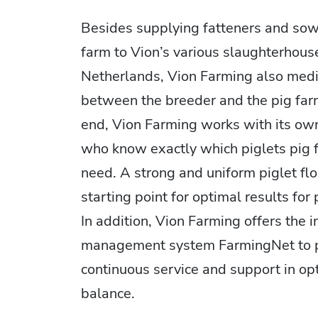
Besides supplying fatteners and sow
farm to Vion’s various slaughterhouse
Netherlands, Vion Farming also med
between the breeder and the pig farm
end, Vion Farming works with its own 
who know exactly which piglets pig 
need. A strong and uniform piglet flo
starting point for optimal results for
In addition, Vion Farming offers the 
management system FarmingNet to 
continuous service and support in op
balance.