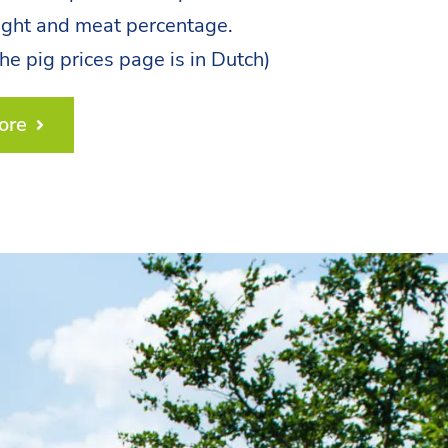
ight and meat percentage.
the pig prices page is in Dutch)
ore