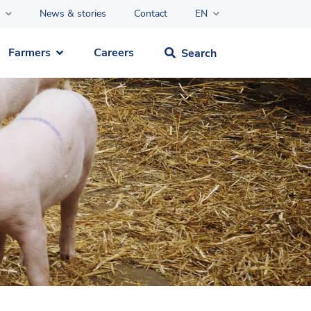
News & stories
Contact
EN
Farmers
Careers
Search