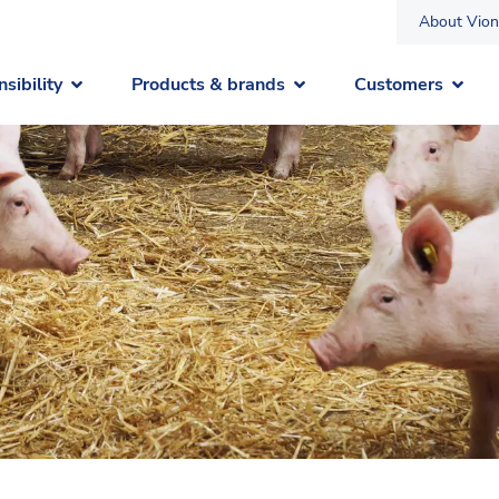
About Vion
sibility
Products & brands
Customers