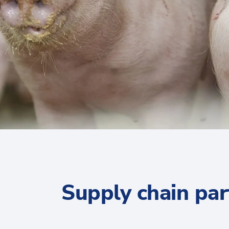
Supply chain par