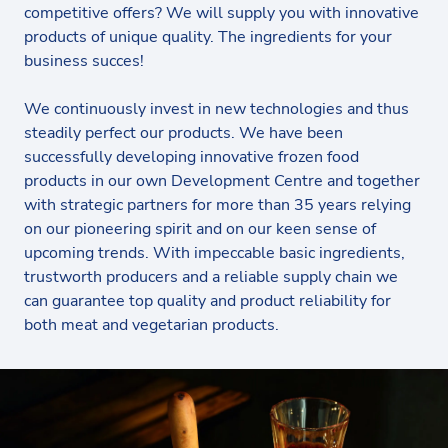
competitive offers? We will supply you with innovative
products of unique quality. The ingredients for your
business succes!
We continuously invest in new technologies and thus
steadily perfect our products. We have been
successfully developing innovative frozen food
products in our own Development Centre and together
with strategic partners for more than 35 years relying
on our pioneering spirit and on our keen sense of
upcoming trends. With impeccable basic ingredients,
trustworth producers and a reliable supply chain we
can guarantee top quality and product reliability for
both meat and vegetarian products.