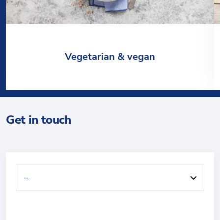
Vegetarian & vegan
Get in touch