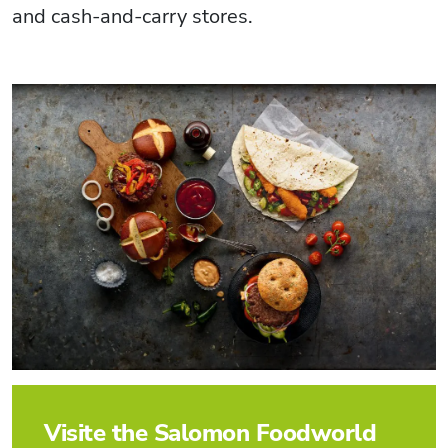
and cash-and-carry stores.
Visite the Salomon Foodworld