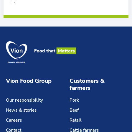
, ,
Vion Food Group
Customers &
farmers
Our responsibility
Pork
News & stories
Beef
Careers
Retail
Contact
Cattle farmers