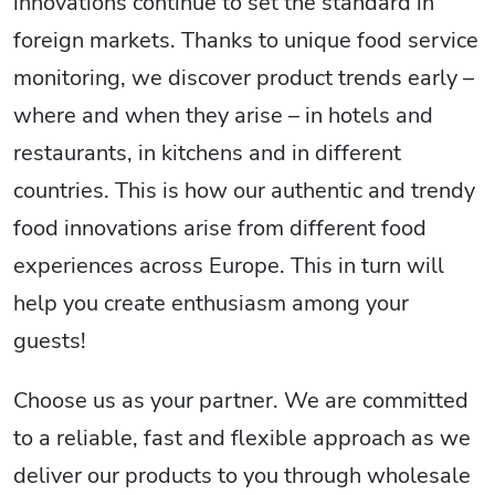
innovations continue to set the standard in
foreign markets. Thanks to unique food service
monitoring, we discover product trends early –
where and when they arise – in hotels and
restaurants, in kitchens and in different
countries. This is how our authentic and trendy
food innovations arise from different food
experiences across Europe. This in turn will
help you create enthusiasm among your
guests!
Choose us as your partner. We are committed
to a reliable, fast and flexible approach as we
deliver our products to you through wholesale