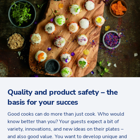
Quality and product safety – the
basis for your succes
Good cooks can do more than just cook. Who would
know better than you? Your guests expect a bit of
variety, innovations, and new ideas on their plates –
and also good value. You want to develop unique and