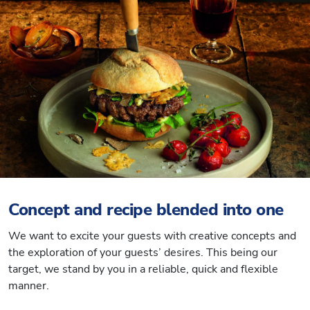
Concept and recipe blended into one
We want to excite your guests with creative concepts and
the exploration of your guests’ desires. This being our
target, we stand by you in a reliable, quick and flexible
manner.