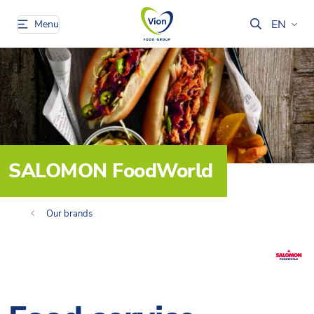
EN
Menu
SALOMON FoodWorld
Our brands