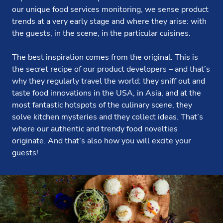
our unique food services monitoring, we sense product
trends at a very early stage and where they arise: with
the guests, in the scene, in the particular cuisines.
The best inspiration comes from the original. This is
the secret recipe of our product developers – and that’s
why they regularly travel the world: they sniff out and
taste food innovations in the USA, in Asia, and at the
most fantastic hotspots of the culinary scene, they
solve kitchen mysteries and they collect ideas. That’s
where our authentic and trendy food novelties
originate. And that’s also how you will excite your
guests!