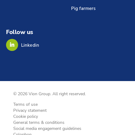
Pig farmers
Follow us
Linkedin
© 2026 Vion Group. All right reserved.
Terms of use
Privacy statement
Cookie policy
General terms & conditions
Social media engagement guidelines
Colophon