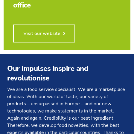
office
Visit our website
Our impulses inspire and
revolutionise
We are a food service specialist. We are a marketplace
of ideas. With our world of taste, our variety of
products – unsurpassed in Europe – and our new
technologies, we make statements in the market.
Again and again. Credibility is our best ingredient.
Therefore, we develop food novelties, with the best
experts available in the particular countries. Thanks to