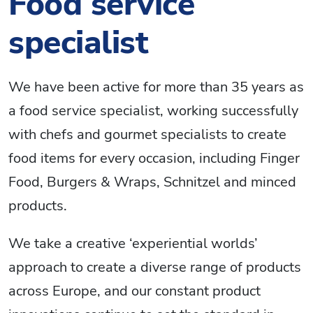
Food service
specialist
We have been active for more than 35 years as
a food service specialist, working successfully
with chefs and gourmet specialists to create
food items for every occasion, including Finger
Food, Burgers & Wraps, Schnitzel and minced
products.
We take a creative ‘experiential worlds’
approach to create a diverse range of products
across Europe, and our constant product