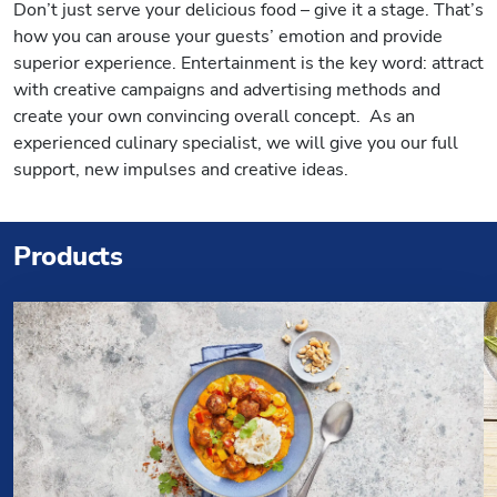
Don’t just serve your delicious food – give it a stage. That’s
how you can arouse your guests’ emotion and provide
superior experience. Entertainment is the key word: attract
with creative campaigns and advertising methods and
create your own convincing overall concept. As an
experienced culinary specialist, we will give you our full
support, new impulses and creative ideas.
Products