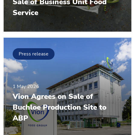
Sale of Business Unit Food
Service
Press release
1 May 2026
Vion Agrees on Sale of
Buchloe Production Site to
ABP