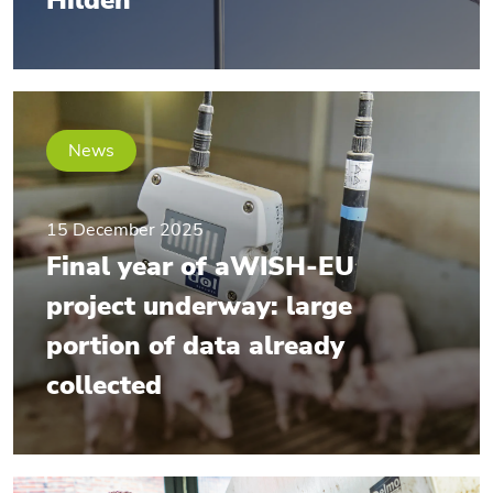
Hilden
News
15 December 2025
Final year of aWISH-EU
project underway: large
portion of data already
collected