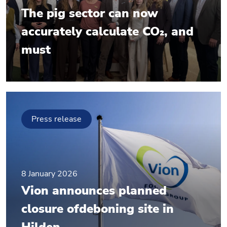
The pig sector can now
accurately calculate CO₂, and
must
Press release
8 January 2026
Vion announces planned
closure ofdeboning site in