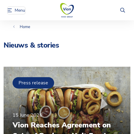
Menu
Home
Nieuws & stories
Press release
15 June 2026
Vion Reaches Agreement on