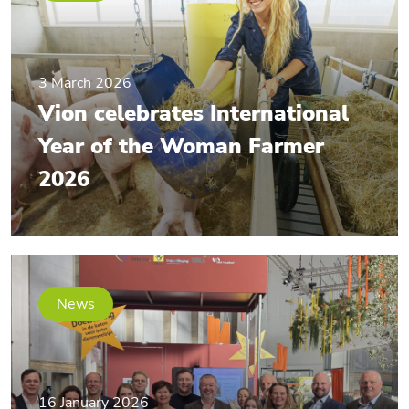
3 March 2026
Vion celebrates International
Year of the Woman Farmer
2026
News
16 January 2026