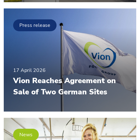
Press release
17 April 2026
Vion Reaches Agreement on
Sale of Two German Sites
News