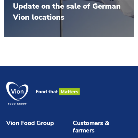
Update on the sale of German
Vion locations
Vion Food Group
Customers &
farmers