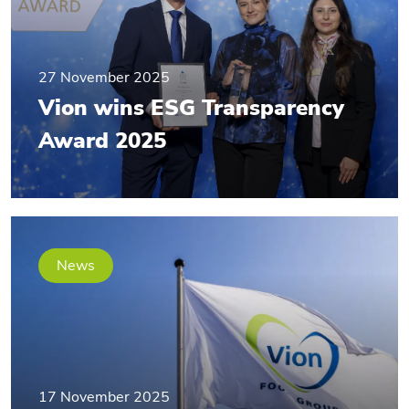
27 November 2025
Vion wins ESG Transparency
Award 2025
News
17 November 2025