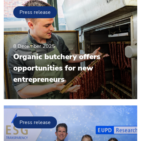
Press release
8 December 2025
Organic butchery offers
opportunities for new
entrepreneurs
Press release