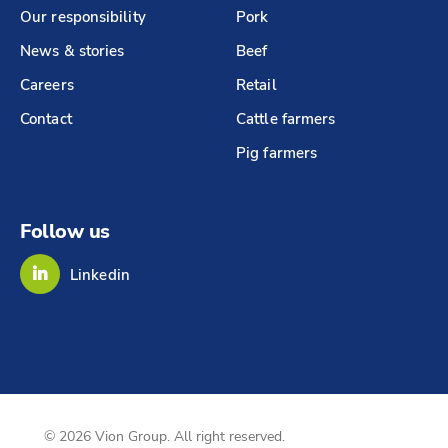
Our responsibility
Pork
News & stories
Beef
Careers
Retail
Contact
Cattle farmers
Pig farmers
Follow us
Linkedin
© 2026 Vion Group. All right reserved.