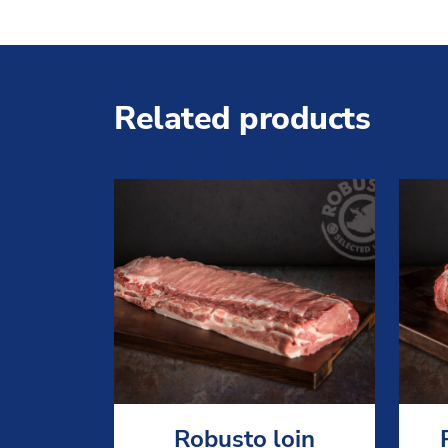
Related products
Robusto loin