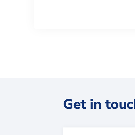
Get in touc