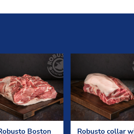
Robusto Boston
Robusto collar w