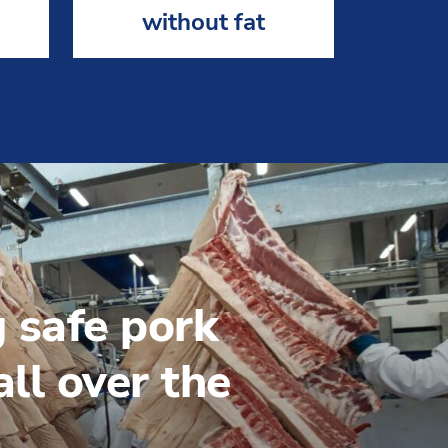
without fat
g safe pork
ll over the