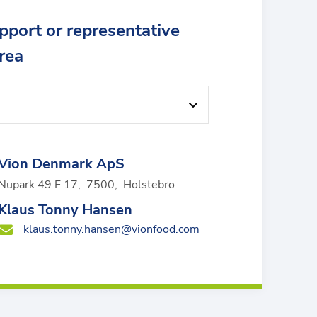
upport or representative
area
Vion Denmark ApS
Nupark 49 F 17
,
7500
,
Holstebro
Klaus Tonny Hansen
klaus.tonny.hansen@vionfood.com