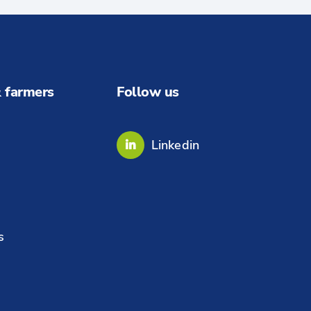
 farmers
Follow us
Linkedin
s