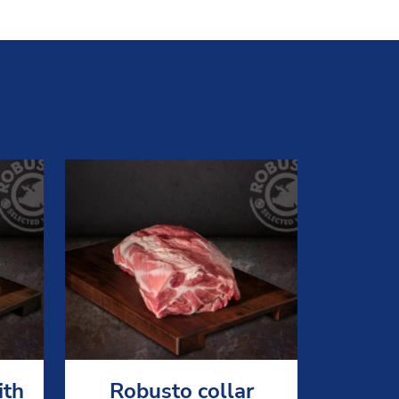
ith
Robusto collar