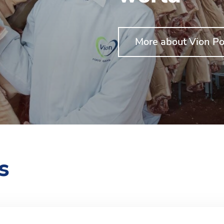
More about Vion Po
s