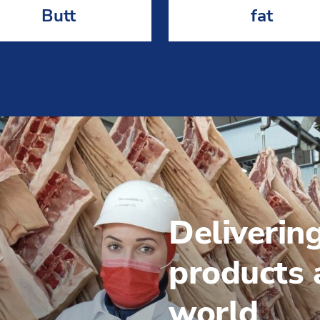
Butt
fat
Deliverin
products a
world