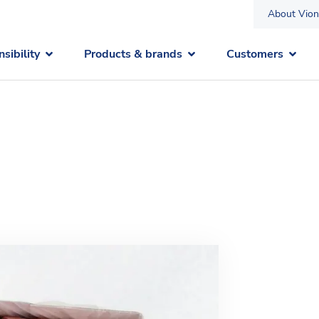
About Vion
sibility
Products & brands
Customers