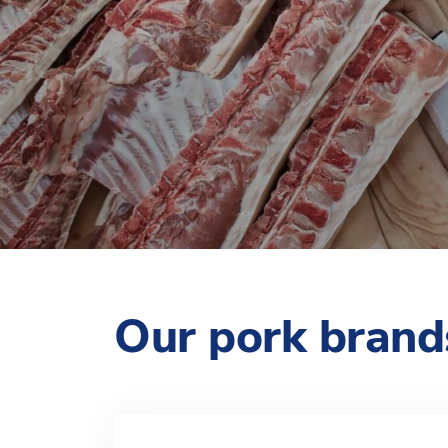
Our pork brand