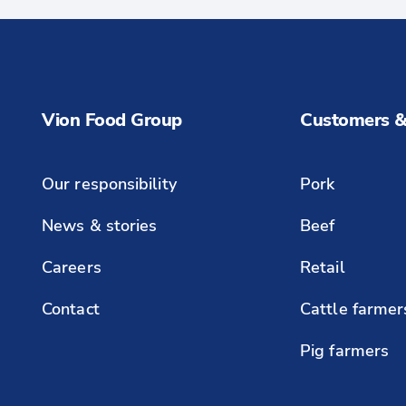
Vion Food Group
Customers &
Our responsibility
Pork
News & stories
Beef
Careers
Retail
Contact
Cattle farmer
Pig farmers