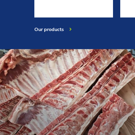
Our products