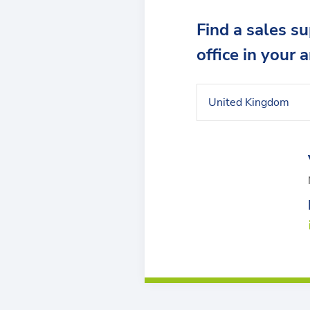
Find a sales s
office in your 