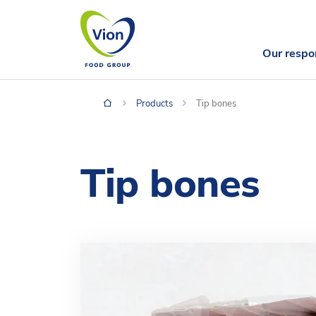
Our respon
Products
Tip bones
Tip bones