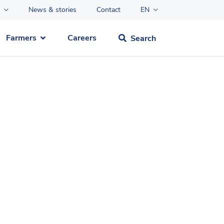
News & stories
Contact
EN
Farmers
Careers
Search