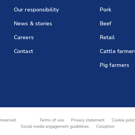
Our responsibility
Pork
News & stories
Beef
Careers
Retail
Contact
Cattle farmer
Pig farmers
reserved.
Terms of use
Privacy statement
Cookie polic
Social media engagement guidelines
Colophon