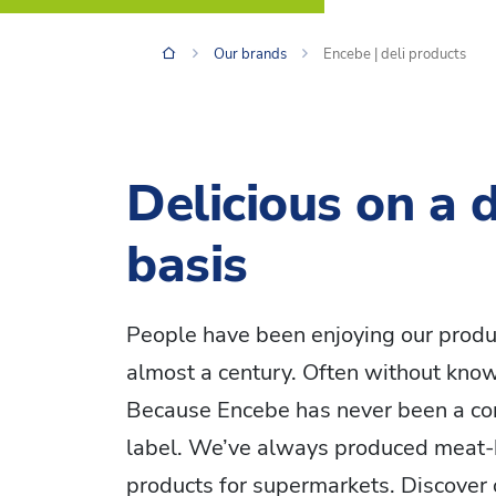
Our brands
Encebe | deli products
Delicious on a d
basis
People have been enjoying our produ
almost a century. Often without knowi
Because Encebe has never been a c
label. We’ve always produced meat-
products for supermarkets. Discover 