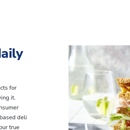
aily
cts for
ng it.
onsumer
based deli
our true