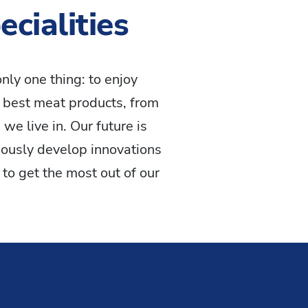
cialities
nly one thing: to enjoy
 best meat products, from
we live in. Our future is
ously develop innovations
to get the most out of our