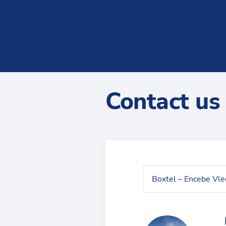
Contact us