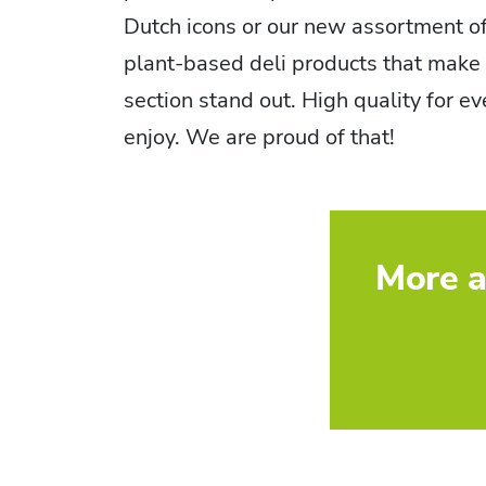
Dutch icons or our new assortment o
plant-based deli products that make 
section stand out. High quality for e
enjoy. We are proud of that!
More a