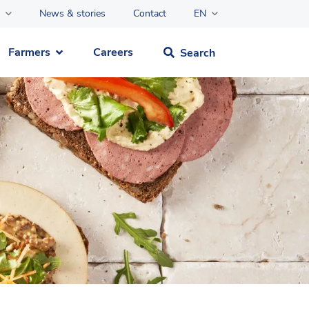
News & stories
Contact
EN
Farmers
Careers
Search