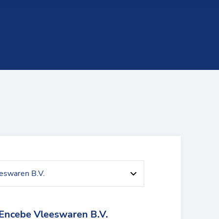
Encebe Vleeswaren B.V.