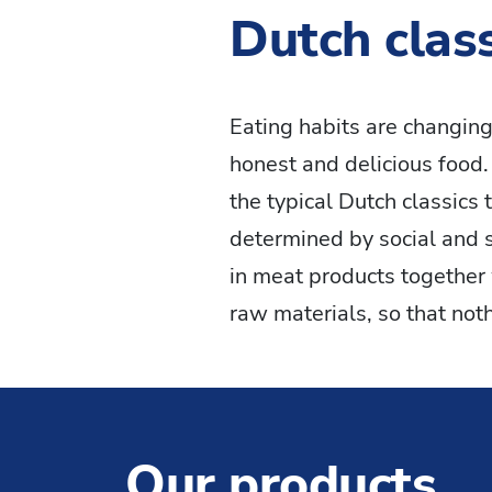
Dutch class
Eating habits are changing
honest and delicious food
the typical Dutch classics 
determined by social and 
in meat products together 
raw materials, so that not
Our products