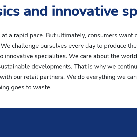
ics and innovative spe
 at a rapid pace. But ultimately, consumers want o
. We challenge ourselves every day to produce the
to innovative specialities. We care about the world 
sustainable developments. That is why we continu
with our retail partners. We do everything we can 
hing goes to waste.