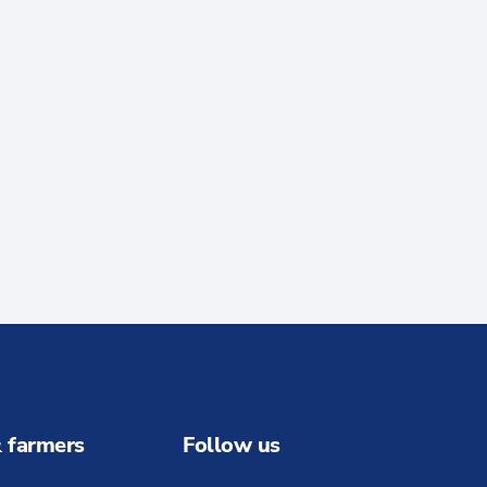
 farmers
Follow us