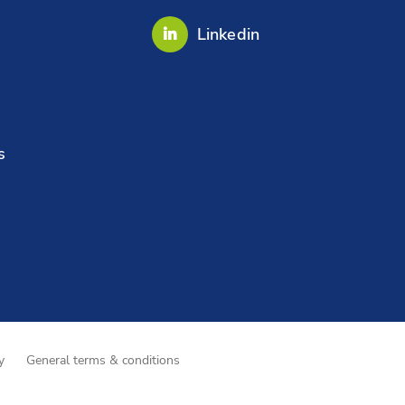
Linkedin
s
y
General terms & conditions