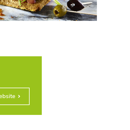
ebsite