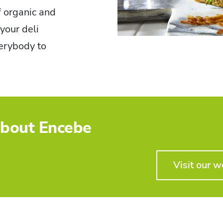
f organic and
your deli
verybody to
bout Encebe
Visit our w