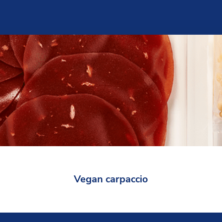
Vegan carpaccio