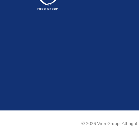
© 2026 Vion Group. All right 