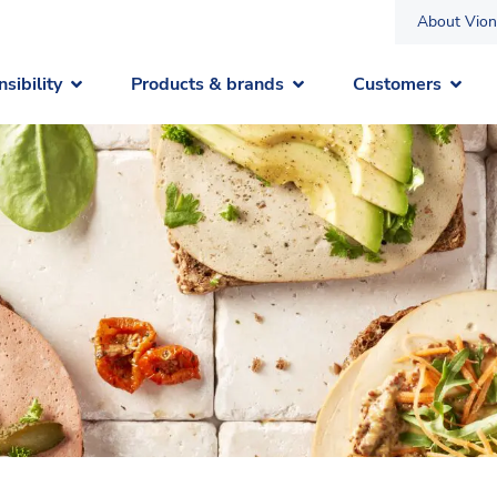
About Vion
sibility
Products & brands
Customers