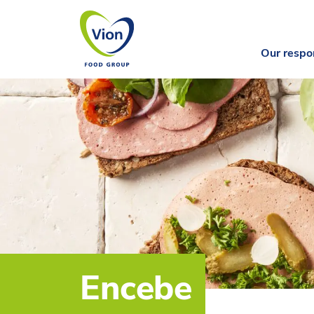
Our respon
Encebe