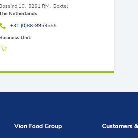
Boseind 10
,
5281 RM
,
Boxtel
The Netherlands
+31 (0)88-9953555
Business Unit:
Vion Food Group
Customers &