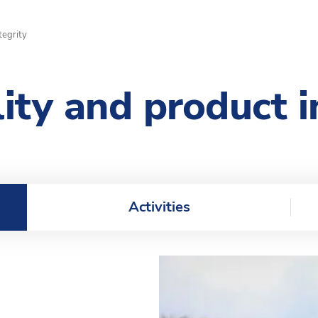
tegrity
lity and product i
Activities