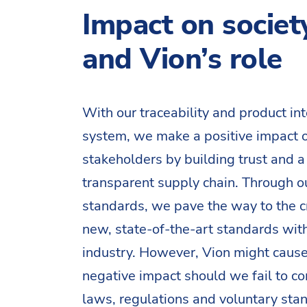
Impact on societ
and Vion’s role
With our traceability and product int
system, we make a positive impact 
stakeholders by building trust and a
transparent supply chain. Through o
standards, we pave the way to the c
new, state-of-the-art standards with
industry. However, Vion might cause
negative impact should we fail to c
laws, regulations and voluntary stan