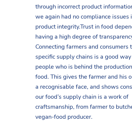
through incorrect product informatio
we again had no compliance issues 
product integrity.Trust in food depe
having a high degree of transparenc
Connecting farmers and consumers 
specific supply chains is a good wa
people who is behind the production 
food. This gives the farmer and his o
a recognisable face, and shows con
our food’s supply chain is a work of
craftsmanship, from farmer to butch
vegan-food producer.