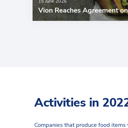
15 June 2026
Vion Reaches Agreement on 
Activities in 202
Companies that produce food items 