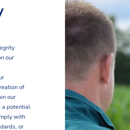
y
egrity
on our
ur
reation of
in our
 a potential
omply with
dards, or