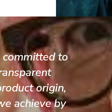
 committed to
ransparent
roduct origin,
we achieve by