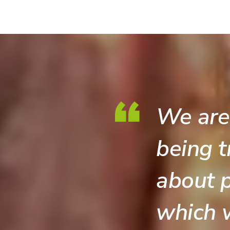
We are
being t
about p
which 