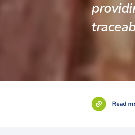
providi
traceabi
Read mo