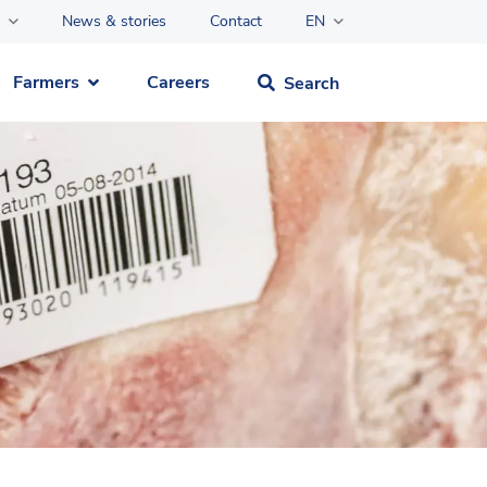
News & stories
Contact
EN
Farmers
Careers
Search