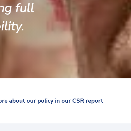
ng full
lity.
re about our policy in our CSR report