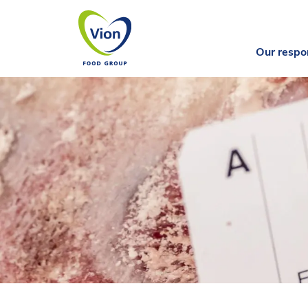
Our respon