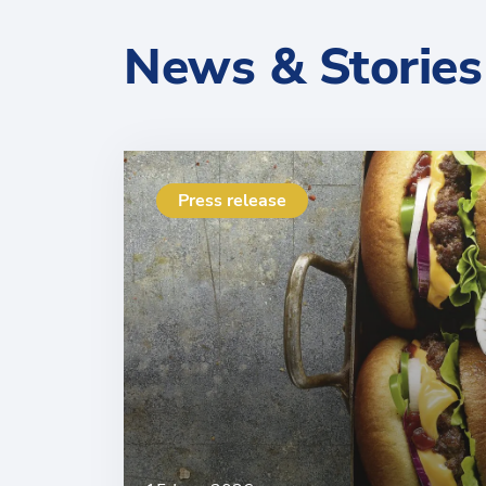
News & Stories
Press release