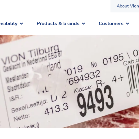
About Vion
sibility
Products & brands
Customers