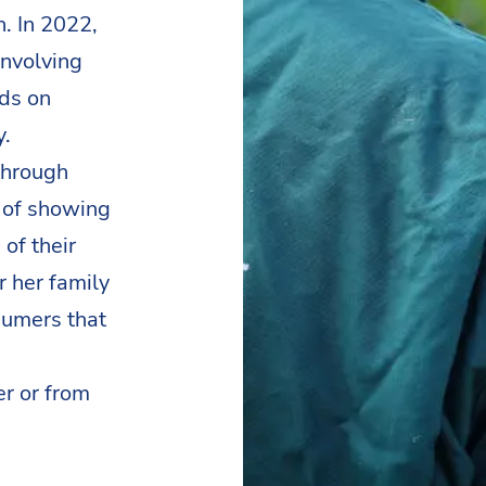
n. In 2022,
involving
nds on
y.
through
y of showing
of their
r her family
sumers that
er or from