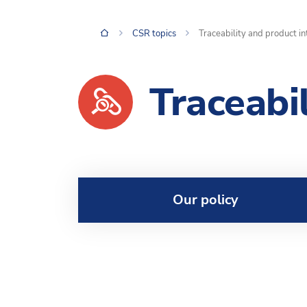
CSR topics
Traceability and product in
Traceabi
Our policy