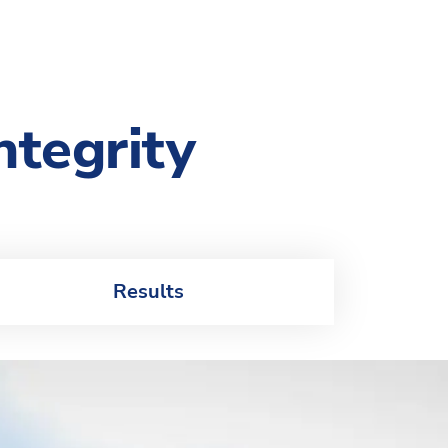
ntegrity
Results