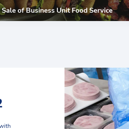
Sale of Business Unit Food Service
2
with