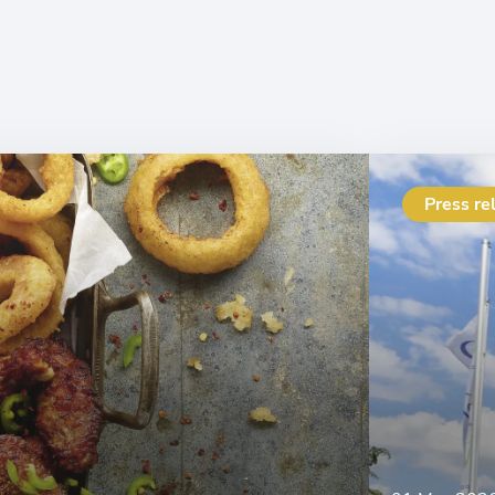
Press re