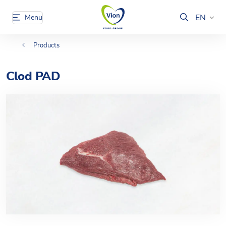
EN
Menu
Products
Clod PAD