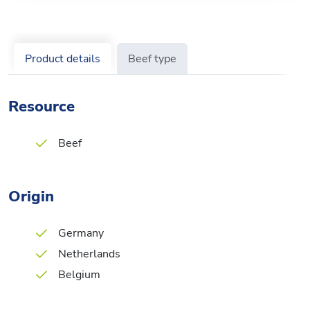
Product details
Beef type
Resource
Beef
Origin
Germany
Netherlands
Belgium