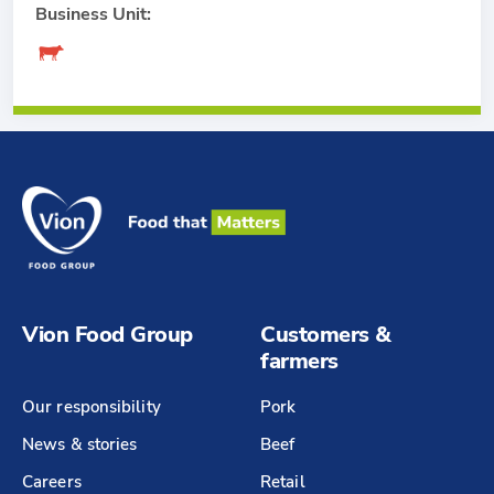
Business Unit:
Vion Food Group
Customers &
farmers
Our responsibility
Pork
News & stories
Beef
Careers
Retail