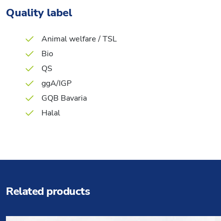
Quality label
Animal welfare / TSL
Bio
QS
ggA/IGP
GQB Bavaria
Halal
Related products