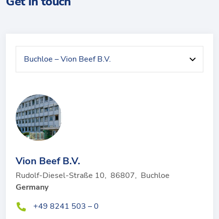
Get in touch
Vion Beef B.V.
Rudolf-Diesel-Straße 10
,
86807
,
Buchloe
Germany
+49 8241 503 – 0