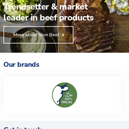
Trendsetter & market
leader in beef products
More about Vion Beef
Our brands