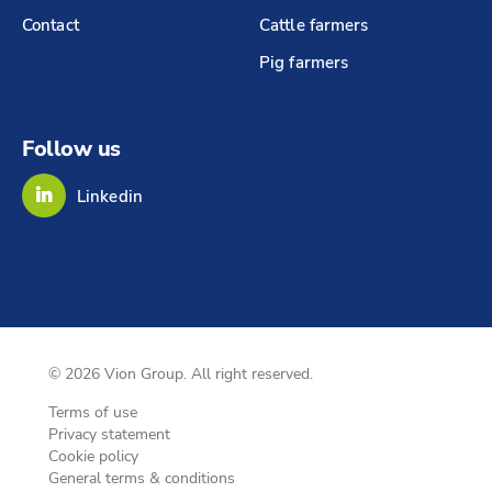
Contact
Cattle farmers
Pig farmers
Follow us
Linkedin
© 2026 Vion Group. All right reserved.
Terms of use
Privacy statement
Cookie policy
General terms & conditions