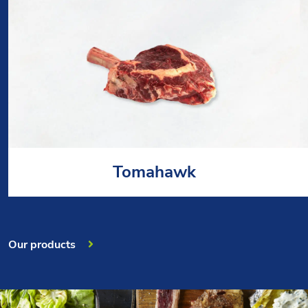
Tomahawk
Our products