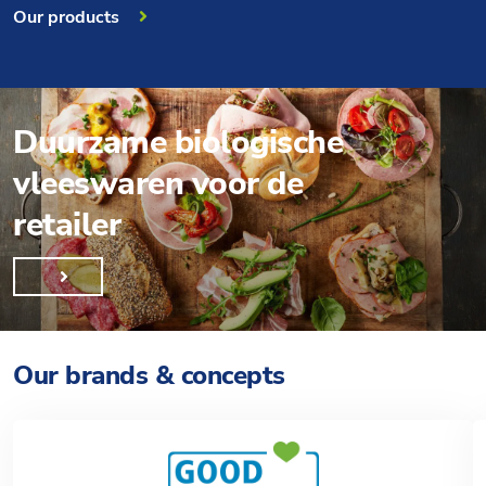
Our products
Duurzame biologische
vleeswaren voor de
retailer
Our brands & concepts