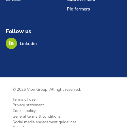
Pig farmers
Follow us
Linkedin
© 2026 Vion Group. All right reserved.
Terms of use
Privacy statement
Cookie policy
General terms & conditions
Social media engagement guidelines