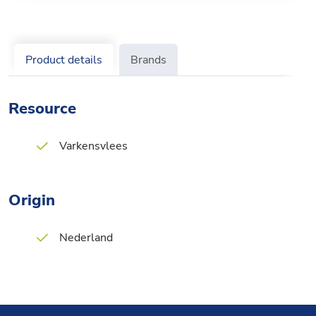
Product details
Brands
Resource
Varkensvlees
Origin
Nederland