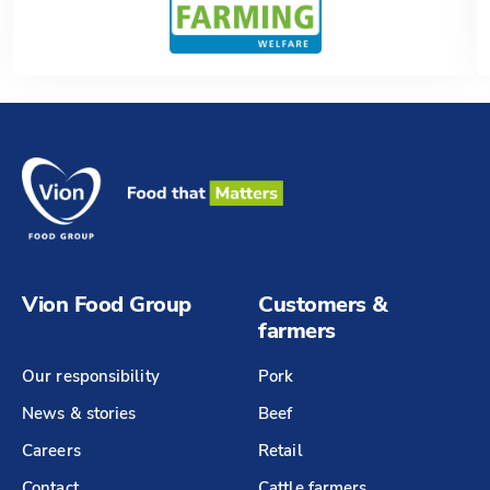
Vion Food Group
Customers &
farmers
Our responsibility
Pork
News & stories
Beef
Careers
Retail
Contact
Cattle farmers