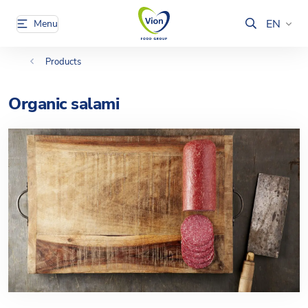
EN
Menu
Products
Organic salami