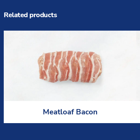
Related products
Meatloaf Bacon