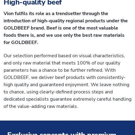
High-quality beef
Vion fulfils its role as a trendsetter through the
introduction of high-quality regional products under the
GOLDBEEF brand. Beef is one of the most valuable
foods there is, and we use only the best raw materials
for GOLDBEEF.
Our selection performed based on visual characteristics,
and only raw material that meets 100% of our quality
parameters has a chance to be further refined. With
GOLDBEEF, we deliver beef products with consistently-
high quality and guaranteed enjoyment. We leave nothing
to chance, using clearly-defined process steps and
dedicated specialists guarantee extremely careful handling
of the value-adding raw materials.