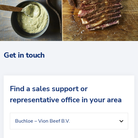
Get in touch
Find a sales support or
representative office in your area