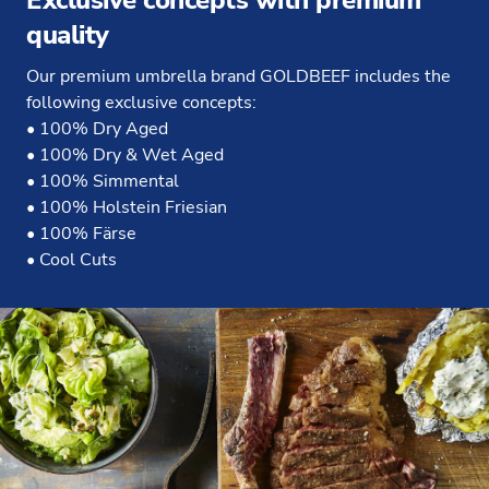
Exclusive concepts with premium
quality
Our premium umbrella brand GOLDBEEF includes the
following exclusive concepts:
• 100% Dry Aged
• 100% Dry & Wet Aged
• 100% Simmental
• 100% Holstein Friesian
• 100% Färse
• Cool Cuts