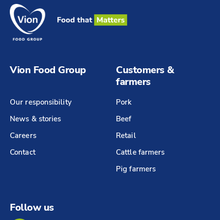
Vion Food Group
Customers &
farmers
Our responsibility
Pork
News & stories
Beef
Careers
Retail
Contact
Cattle farmers
Pig farmers
Follow us