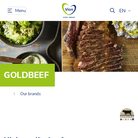
EN
Menu
GOLDBEEF
Our brands