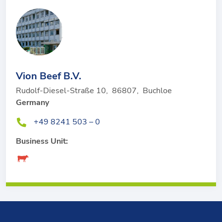
Vion Beef B.V.
Rudolf-Diesel-Straße 10
,
86807
,
Buchloe
Germany
+49 8241 503 – 0
Business Unit: