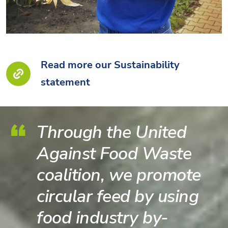
Read more our Sustainability
statement
Through the United
Against Food Waste
coalition, we promote
circular feed by using
food industry by-