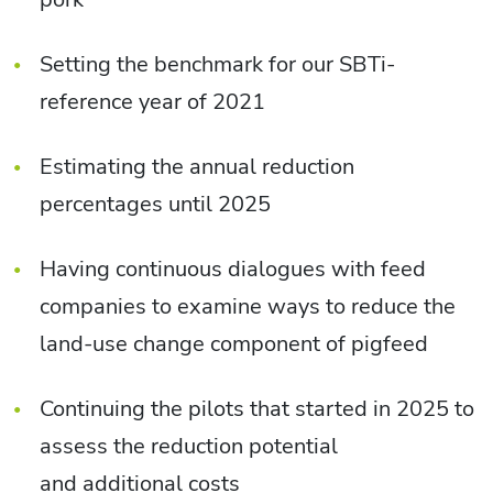
Setting the benchmark for our SBTi-
reference year of 2021
Estimating the annual reduction
percentages until 2025
Having continuous dialogues with feed
companies to examine ways to reduce the
land-use change component of pigfeed
Continuing the pilots that started in 2025 to
assess the reduction potential
and additional costs