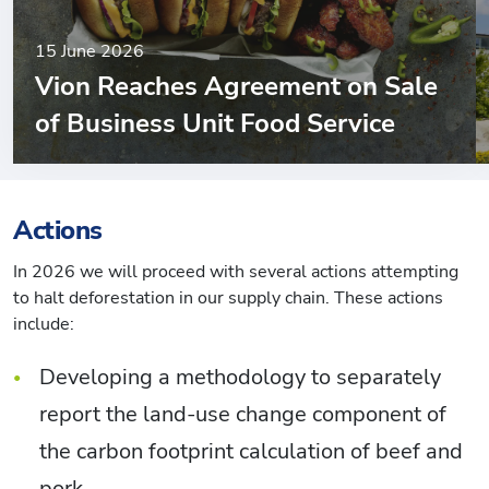
15 June 2026
Vion Reaches Agreement on Sale
of Business Unit Food Service
Actions
In 2026 we will proceed with several actions attempting
to halt deforestation in our supply chain. These actions
include:
Developing a methodology to separately
report the land-use change component of
the carbon footprint calculation of beef and
pork