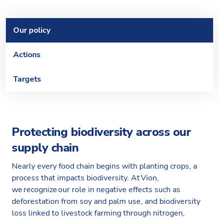
Our policy
Actions
Targets
Protecting biodiversity across our
supply chain
Nearly every food chain begins with planting crops, a
process that impacts biodiversity. At Vion,
we recognize our role in negative effects such as
deforestation from soy and palm use, and biodiversity
loss linked to livestock farming through nitrogen,