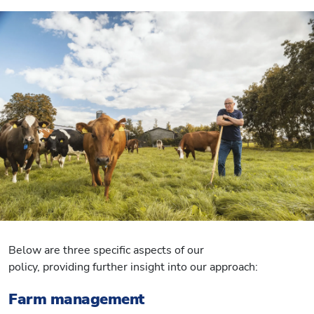
Below are three specific aspects of our
policy, providing further insight into our approach:
Farm management