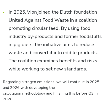
In 2025, Vion joined the Dutch foundation
United Against Food Waste in a coalition
promoting circular feed. By using food
industry by-products and former foodstuffs
in pig diets, the initiative aims to reduce
waste and convert it into edible products.
The coalition examines benefits and risks
while working to set new standards.
Regarding nitrogen emissions, we will continue in 2025
and 2026 with developing the
calculation methodology and finishing this before Q3 in
2026.