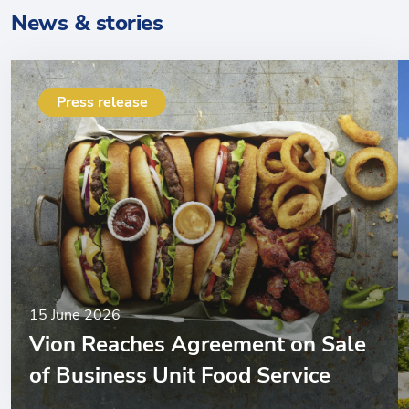
News & stories
Press release
15 June 2026
Vion Reaches Agreement on Sale
of Business Unit Food Service