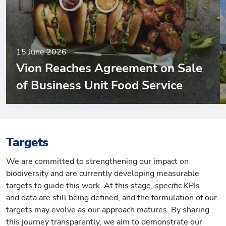
15 June 2026
Vion Reaches Agreement on Sale
of Business Unit Food Service
Targets
We are committed to strengthening our impact on
biodiversity and are currently developing measurable
targets to guide this work. At this stage, specific KPIs
and data are still being defined, and the formulation of our
targets may evolve as our approach matures. By sharing
this journey transparently, we aim to demonstrate our