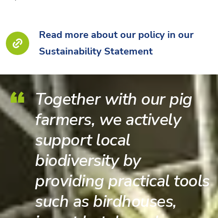
Read more about our policy in our
Sustainability Statement
Together with our pig
farmers, we actively
support local
biodiversity by
providing practical tools
such as birdhouses,