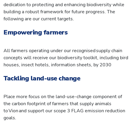
dedication to protecting and enhancing biodiversity while
building a robust framework for future progress. The
following are our current targets.
Empowering farmers
All farmers operating under our recognised supply chain
concepts will receive our biodiversity toolkit, including bird
houses, insect hotels, information sheets, by 2030
Tackling land-use change
Place more focus on the land-use-change component of
the carbon footprint of farmers that supply animals
to Vion and support our scope 3 FLAG emission reduction
goals.