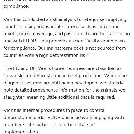
compliance.
Vion has conducted a risk analysis to categorise supplying
countries using measurable criteria such as corruption
levels, forest coverage, and past compliance to practices in
line with EUDR. This provides a scientifically sound basis
for compliance. Our mainstream beef is not sourced from
countries with a high deforestation risk.
The EU and DE, Vion’s home countries, are classified as
“low risk” for deforestation in beef production. While due
diligence systems are still being developed, we already
hold detailed provenance information for the animals we
slaughter, meaning little additional data is required.
Vion has internal procedures in place to control
deforestation under EUDR and is actively engaging with
member state authorities on the details of
implementation.