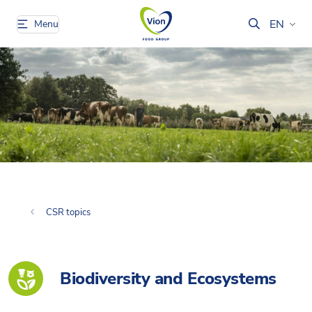
EN
Menu
CSR topics
Biodiversity and Ecosystems