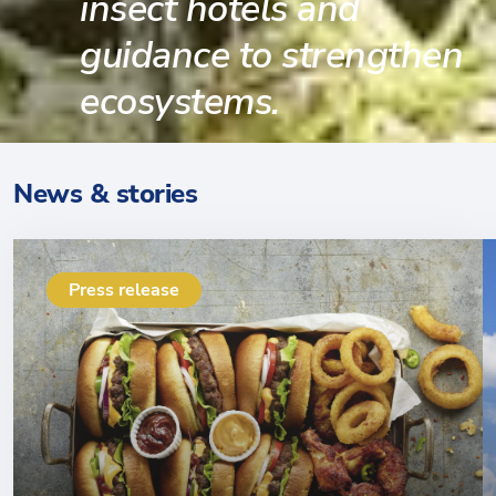
insect hotels and
guidance to strengthen
ecosystems.
News & stories
Press release