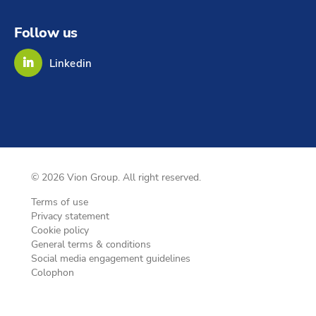
Follow us
Linkedin
© 2026 Vion Group. All right reserved.
Terms of use
Privacy statement
Cookie policy
General terms & conditions
Social media engagement guidelines
Colophon