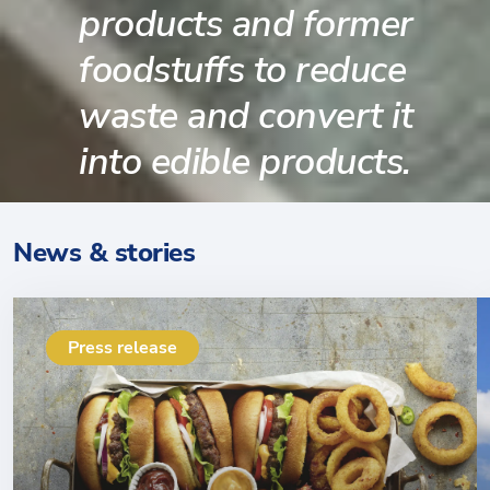
products and former
foodstuffs to reduce
waste and convert it
into edible products.
News & stories
Press release