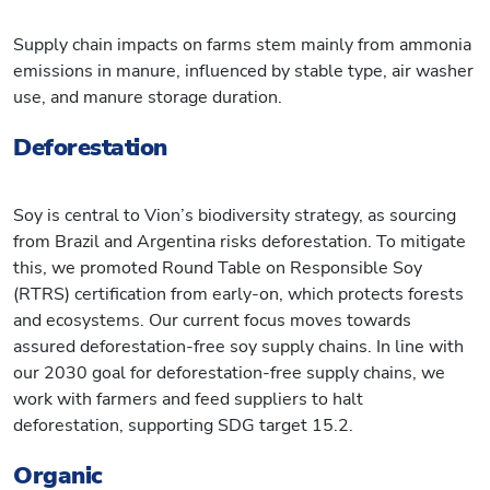
Supply chain impacts on farms stem mainly from ammonia
emissions in manure, influenced by stable type, air washer
use, and manure storage duration.
Deforestation
Soy is central to Vion’s biodiversity strategy, as sourcing
from Brazil and Argentina risks deforestation. To mitigate
this, we promoted Round Table on Responsible Soy
(RTRS) certification from early-on, which protects forests
and ecosystems. Our current focus moves towards
assured deforestation-free soy supply chains. In line with
our 2030 goal for deforestation-free supply chains, we
work with farmers and feed suppliers to halt
deforestation, supporting SDG target 15.2.
Organic