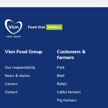
Vion Food Group
Customers &
farmers
Our responsibility
Pork
News & stories
Beef
Careers
Retail
Contact
Cattle farmers
Pig farmers