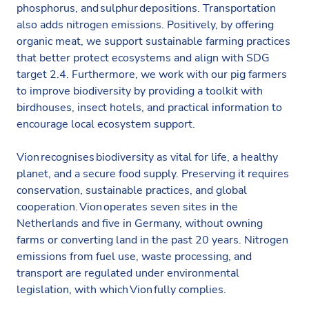
phosphorus, and sulphur depositions. Transportation
also adds nitrogen emissions. Positively, by offering
organic meat, we support sustainable farming practices
that better protect ecosystems and align with SDG
target 2.4. Furthermore, we work with our pig farmers
to improve biodiversity by providing a toolkit with
birdhouses, insect hotels, and practical information to
encourage local ecosystem support.​
Vion recognises biodiversity as vital for life, a healthy
planet, and a secure food supply. Preserving it requires
conservation, sustainable practices, and global
cooperation. Vion operates seven sites in the
Netherlands and five in Germany, without owning
farms or converting land in the past 20 years. Nitrogen
emissions from fuel use, waste processing, and
transport are regulated under environmental
legislation, with which Vion fully complies.​