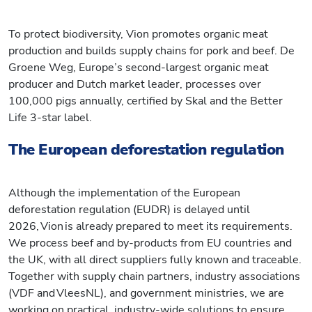
To protect biodiversity, Vion promotes organic meat
production and builds supply chains for pork and beef. De
Groene Weg, Europe’s second-largest organic meat
producer and Dutch market leader, processes over
100,000 pigs annually, certified by Skal and the Better
Life 3-star label.
The European deforestation regulation
Although the implementation of the European
deforestation regulation (EUDR) is delayed until
2026, Vion is already prepared to meet its requirements.
We process beef and by-products from EU countries and
the UK, with all direct suppliers fully known and traceable.
Together with supply chain partners, industry associations
(VDF and VleesNL), and government ministries, we are
working on practical, industry-wide solutions to ensure