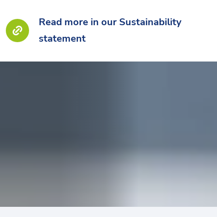
Read more in our Sustainability
statement