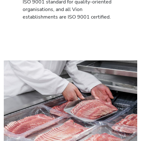
ISO 9001 standard for quality-oriented
organisations, and all Vion
establishments are ISO 9001 certified.
Read more