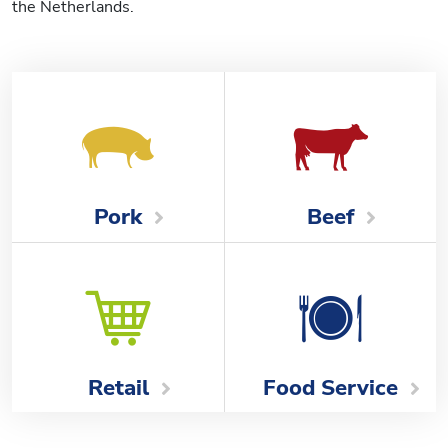
the Netherlands.
Beef
Pork
Food Service
Retail