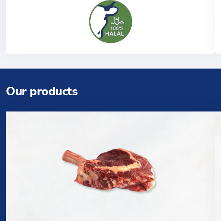
Our products