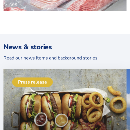
News & stories
Read our news items and background stories
Press release