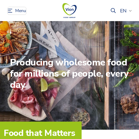
EN
Menu
Producing wholesome food
for millions of people, every
day
Food that Matters