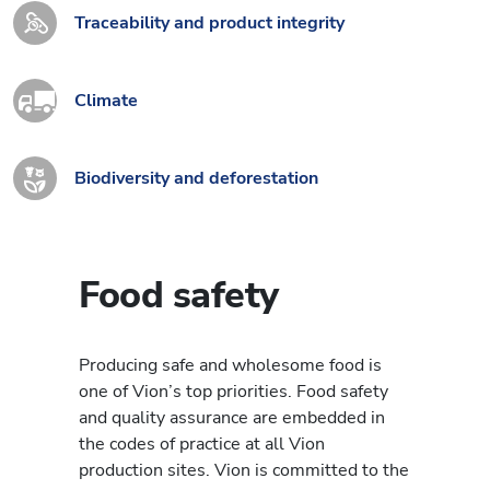
Traceability and product integrity
Climate
Biodiversity and deforestation
Food safety
Producing safe and wholesome food is
one of Vion’s top priorities. Food safety
and quality assurance are embedded in
the codes of practice at all Vion
production sites. Vion is committed to the